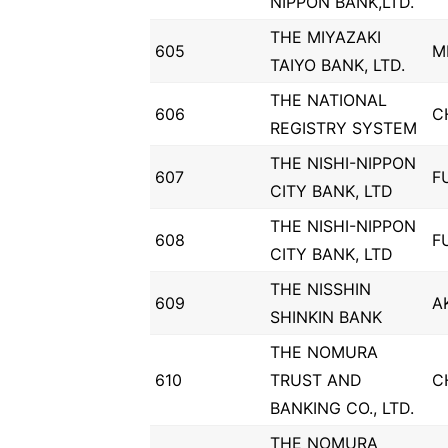
NIPPON BANK,LTD.
THE MIYAZAKI
605
M
TAIYO BANK, LTD.
THE NATIONAL
606
C
REGISTRY SYSTEM
THE NISHI-NIPPON
607
F
CITY BANK, LTD
THE NISHI-NIPPON
608
F
CITY BANK, LTD
THE NISSHIN
609
A
SHINKIN BANK
THE NOMURA
610
TRUST AND
C
BANKING CO., LTD.
THE NOMURA