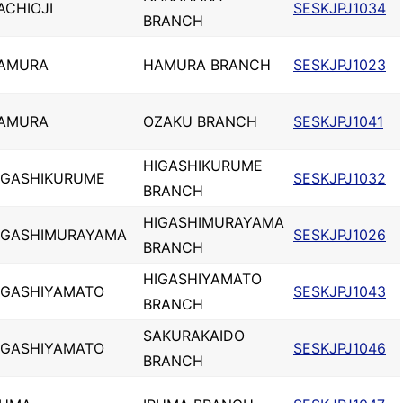
ACHIOJI
SESKJPJ1034
BRANCH
AMURA
HAMURA BRANCH
SESKJPJ1023
AMURA
OZAKU BRANCH
SESKJPJ1041
HIGASHIKURUME
IGASHIKURUME
SESKJPJ1032
BRANCH
HIGASHIMURAYAMA
IGASHIMURAYAMA
SESKJPJ1026
BRANCH
HIGASHIYAMATO
IGASHIYAMATO
SESKJPJ1043
BRANCH
SAKURAKAIDO
IGASHIYAMATO
SESKJPJ1046
BRANCH