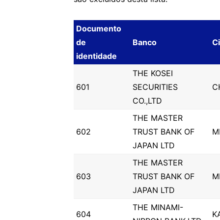
Documento
de
Banco
C
identidade
THE KOSEI
601
SECURITIES
C
CO.,LTD
THE MASTER
602
TRUST BANK OF
M
JAPAN LTD
THE MASTER
603
TRUST BANK OF
M
JAPAN LTD
THE MINAMI-
604
K