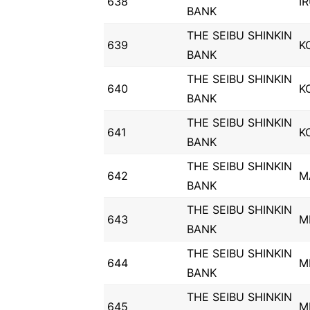
638
I
BANK
THE SEIBU SHINKIN
639
K
BANK
THE SEIBU SHINKIN
640
K
BANK
THE SEIBU SHINKIN
641
K
BANK
THE SEIBU SHINKIN
642
M
BANK
THE SEIBU SHINKIN
643
M
BANK
THE SEIBU SHINKIN
644
M
BANK
THE SEIBU SHINKIN
645
M