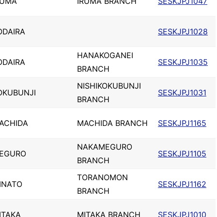
RUMA
IRUMA BRANCH
SESKJPJ1047
ODAIRA
SESKJPJ1028
HANAKOGANEI
ODAIRA
SESKJPJ1035
BRANCH
NISHIKOKUBUNJI
OKUBUNJI
SESKJPJ1031
BRANCH
ACHIDA
MACHIDA BRANCH
SESKJPJ1165
NAKAMEGURO
EGURO
SESKJPJ1105
BRANCH
TORANOMON
INATO
SESKJPJ1162
BRANCH
ITAKA
MITAKA BRANCH
SESKJPJ1010