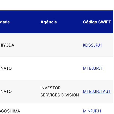
idade
Agência
Código SWIFT
HIYODA
KOSSJPJ1
INATO
MTBJJPJT
INVESTOR
INATO
MTBJJPJTAGT
SERVICES DIVISION
AGOSHIMA
MINPJPJ1