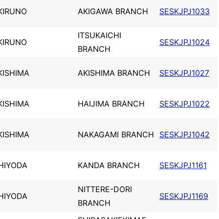
KIRUNO
AKIGAWA BRANCH
SESKJPJ1033
ITSUKAICHI
KIRUNO
SESKJPJ1024
BRANCH
KISHIMA
AKISHIMA BRANCH
SESKJPJ1027
KISHIMA
HAIJIMA BRANCH
SESKJPJ1022
KISHIMA
NAKAGAMI BRANCH
SESKJPJ1042
HIYODA
KANDA BRANCH
SESKJPJ1161
NITTERE-DORI
HIYODA
SESKJPJ1169
BRANCH