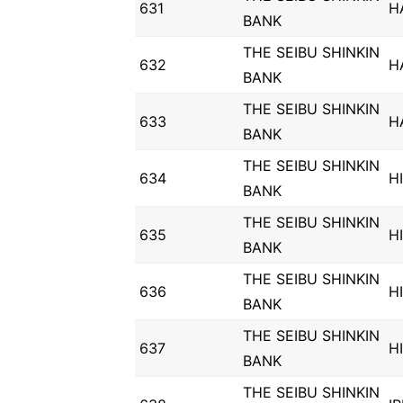
631
H
BANK
THE SEIBU SHINKIN
632
H
BANK
THE SEIBU SHINKIN
633
H
BANK
THE SEIBU SHINKIN
634
H
BANK
THE SEIBU SHINKIN
635
H
BANK
THE SEIBU SHINKIN
636
H
BANK
THE SEIBU SHINKIN
637
H
BANK
THE SEIBU SHINKIN