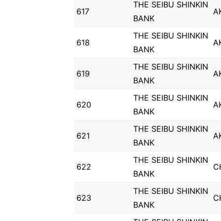
THE SEIBU SHINKIN
617
A
BANK
THE SEIBU SHINKIN
618
A
BANK
THE SEIBU SHINKIN
619
A
BANK
THE SEIBU SHINKIN
620
A
BANK
THE SEIBU SHINKIN
621
A
BANK
THE SEIBU SHINKIN
622
C
BANK
THE SEIBU SHINKIN
623
C
BANK