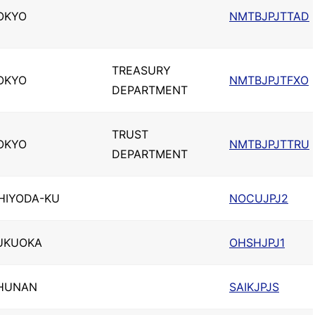
OKYO
NMTBJPJTTAD
TREASURY
OKYO
NMTBJPJTFXO
DEPARTMENT
TRUST
OKYO
NMTBJPJTTRU
DEPARTMENT
HIYODA-KU
NOCUJPJ2
UKUOKA
OHSHJPJ1
HUNAN
SAIKJPJS