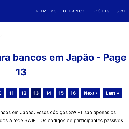
NÚMERO DO BANCO
CÓDIGO SWIF
o
ra bancos em Japão - Page
13
0
11
12
13
14
15
16
Next ›
Last »
ancos em Japão. Esses códigos SWIFT são apenas os
ados à rede SWIFT. Os códigos de participantes passivos