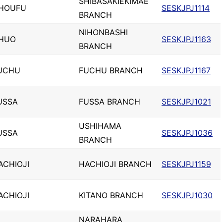
SHIBASAKIEKIMAE
HOUFU
SESKJPJ1114
BRANCH
NIHONBASHI
HUO
SESKJPJ1163
BRANCH
UCHU
FUCHU BRANCH
SESKJPJ1167
USSA
FUSSA BRANCH
SESKJPJ1021
USHIHAMA
USSA
SESKJPJ1036
BRANCH
ACHIOJI
HACHIOJI BRANCH
SESKJPJ1159
ACHIOJI
KITANO BRANCH
SESKJPJ1030
NARAHARA