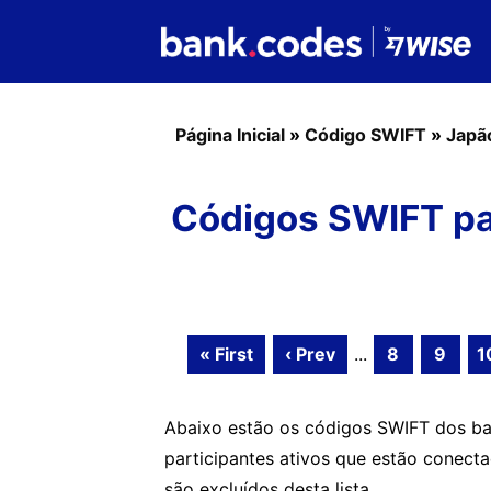
Página Inicial
»
Código SWIFT
»
Japã
Códigos SWIFT pa
« First
‹ Prev
...
8
9
1
Abaixo estão os códigos SWIFT dos b
participantes ativos que estão conect
são excluídos desta lista.