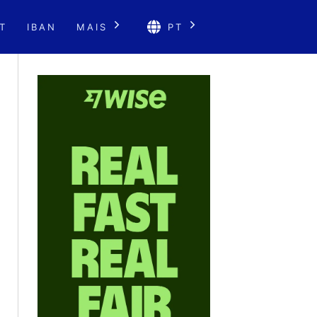
T
IBAN
MAIS
PT