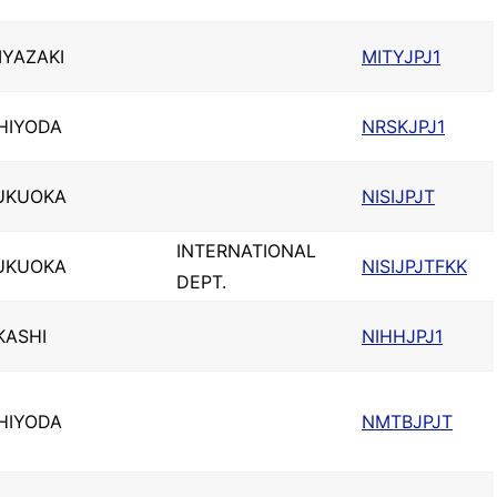
IYAZAKI
MITYJPJ1
HIYODA
NRSKJPJ1
UKUOKA
NISIJPJT
INTERNATIONAL
UKUOKA
NISIJPJTFKK
DEPT.
KASHI
NIHHJPJ1
HIYODA
NMTBJPJT