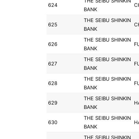
THE SEIBU SHINKIN
624
C
BANK
THE SEIBU SHINKIN
625
C
BANK
THE SEIBU SHINKIN
626
F
BANK
THE SEIBU SHINKIN
627
F
BANK
THE SEIBU SHINKIN
628
F
BANK
THE SEIBU SHINKIN
629
H
BANK
THE SEIBU SHINKIN
630
H
BANK
THE SEIBU SHINKIN