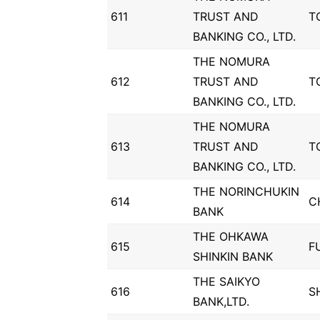
611
TRUST AND
T
BANKING CO., LTD.
THE NOMURA
612
TRUST AND
T
BANKING CO., LTD.
THE NOMURA
613
TRUST AND
T
BANKING CO., LTD.
THE NORINCHUKIN
614
C
BANK
THE OHKAWA
615
F
SHINKIN BANK
THE SAIKYO
616
S
BANK,LTD.