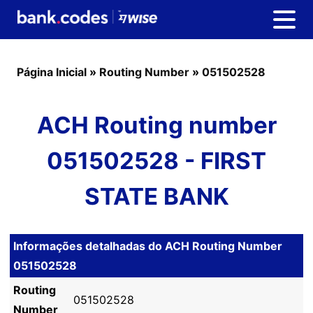
Página Inicial
»
Routing Number
»
051502528
ACH Routing number
051502528 - FIRST
STATE BANK
Informações detalhadas do ACH Routing Number
051502528
Routing
051502528
Number