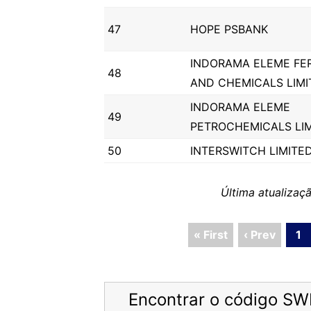
47
HOPE PSBANK
INDORAMA ELEME FER
48
AND CHEMICALS LIMI
INDORAMA ELEME
49
PETROCHEMICALS LI
50
INTERSWITCH LIMITE
Última atualiza
« First
‹ Prev
1
Encontrar o código SW