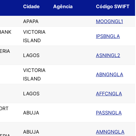
Cidade
Agência
Código SWIFT
APAPA
MOOGNGL1
BANK
VICTORIA
IPSBNGLA
ISLAND
ERIA
LAGOS
ASNINGL2
VICTORIA
ABNGNGLA
ISLAND
LAGOS
AFFCNGLA
ORT
ABUJA
PASSNGLA
ABUJA
AMNGNGLA