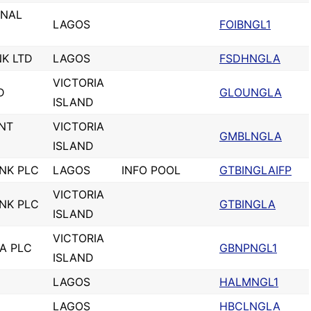
ONAL
LAGOS
FOIBNGL1
K LTD
LAGOS
FSDHNGLA
VICTORIA
D
GLOUNGLA
ISLAND
NT
VICTORIA
GMBLNGLA
ISLAND
NK PLC
LAGOS
INFO POOL
GTBINGLAIFP
VICTORIA
NK PLC
GTBINGLA
ISLAND
VICTORIA
IA PLC
GBNPNGL1
ISLAND
LAGOS
HALMNGL1
LAGOS
HBCLNGLA