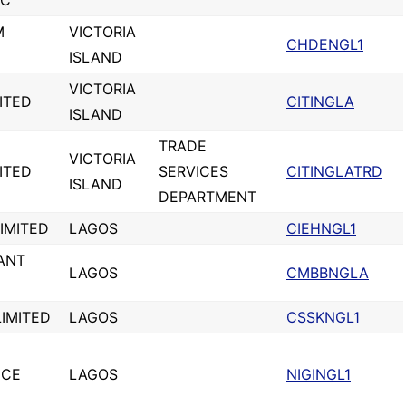
LC
M
VICTORIA
CHDENGL1
ISLAND
VICTORIA
MITED
CITINGLA
ISLAND
TRADE
VICTORIA
MITED
SERVICES
CITINGLATRD
ISLAND
DEPARTMENT
IMITED
LAGOS
CIEHNGL1
ANT
LAGOS
CMBBNGLA
IMITED
LAGOS
CSSKNGL1
ICE
LAGOS
NIGINGL1