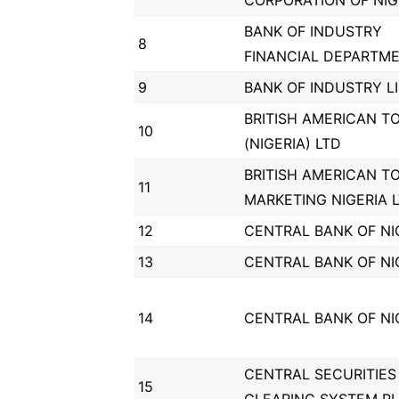
CORPORATION OF NIG
BANK OF INDUSTRY
8
FINANCIAL DEPARTM
9
BANK OF INDUSTRY L
BRITISH AMERICAN T
10
(NIGERIA) LTD
BRITISH AMERICAN T
11
MARKETING NIGERIA 
12
CENTRAL BANK OF NI
13
CENTRAL BANK OF NI
14
CENTRAL BANK OF NI
CENTRAL SECURITIES
15