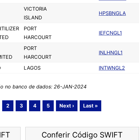
VICTORIA
HPSBNGLA
ISLAND
TILIZER
PORT
IEFCNGL1
TED
HARCOURT
PORT
INLHNGL1
MITED
HARCOURT
D
LAGOS
INTWNGL2
ção no banco de dados: 26-JAN-2024
2
3
4
5
Next ›
Last »
IFT
Conferir Código SWIFT