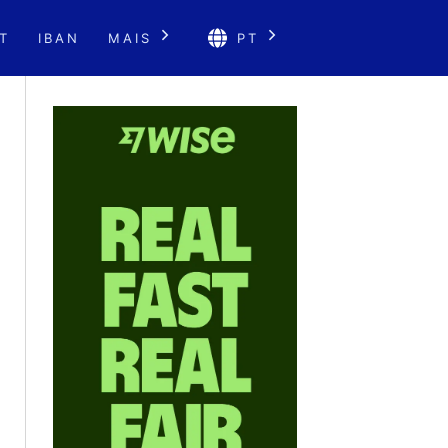
T
IBAN
MAIS
PT