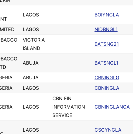
ERIA
LAGOS
BOIYNGLA
ENT
IMITED
LAGOS
NIDBNGL1
OBACCO
VICTORIA
BATSNG21
ISLAND
OBACCO
ABUJA
BATSNGL1
LTD
GERIA
ABUJA
CBNINGLG
GERIA
LAGOS
CBNINGLA
CBN FIN
GERIA
LAGOS
INFORMATION
CBNINGLANGA
SERVICE
LAGOS
CSCYNGLA