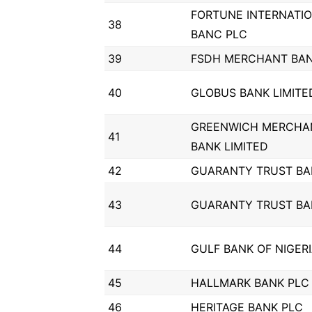
FORTUNE INTERNATI
38
BANC PLC
39
FSDH MERCHANT BAN
40
GLOBUS BANK LIMITE
GREENWICH MERCHA
41
BANK LIMITED
42
GUARANTY TRUST BA
43
GUARANTY TRUST BA
44
GULF BANK OF NIGER
45
HALLMARK BANK PLC
46
HERITAGE BANK PLC