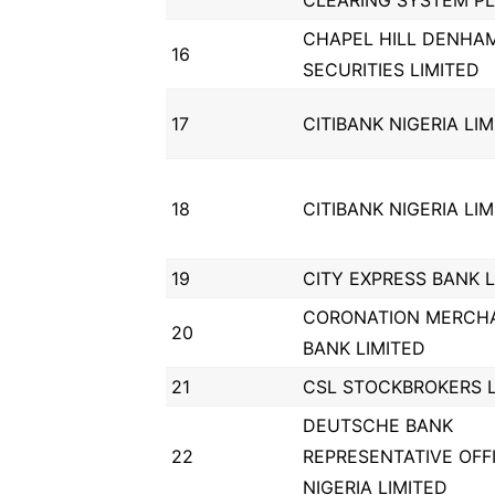
CLEARING SYSTEM P
CHAPEL HILL DENHA
16
SECURITIES LIMITED
17
CITIBANK NIGERIA LI
18
CITIBANK NIGERIA LI
19
CITY EXPRESS BANK L
CORONATION MERCH
20
BANK LIMITED
21
CSL STOCKBROKERS L
DEUTSCHE BANK
22
REPRESENTATIVE OFF
NIGERIA LIMITED