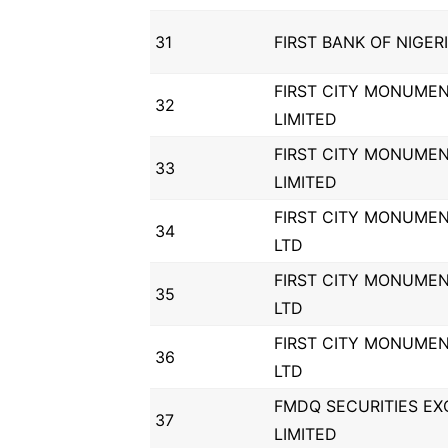
31
FIRST BANK OF NIGER
FIRST CITY MONUME
32
LIMITED
FIRST CITY MONUME
33
LIMITED
FIRST CITY MONUME
34
LTD
FIRST CITY MONUME
35
LTD
FIRST CITY MONUME
36
LTD
FMDQ SECURITIES E
37
LIMITED