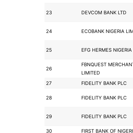
23
DEVCOM BANK LTD
24
ECOBANK NIGERIA LI
25
EFG HERMES NIGERIA 
FBNQUEST MERCHAN
26
LIMITED
27
FIDELITY BANK PLC
28
FIDELITY BANK PLC
29
FIDELITY BANK PLC
30
FIRST BANK OF NIGER