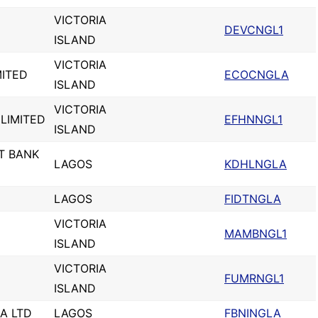
VICTORIA
DEVCNGL1
ISLAND
VICTORIA
MITED
ECOCNGLA
ISLAND
VICTORIA
LIMITED
EFHNNGL1
ISLAND
T BANK
LAGOS
KDHLNGLA
LAGOS
FIDTNGLA
VICTORIA
MAMBNGL1
ISLAND
VICTORIA
FUMRNGL1
ISLAND
IA LTD
LAGOS
FBNINGLA