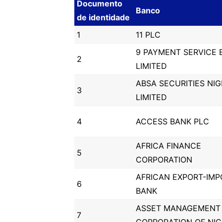
Documento
Banco
de identidade
1
11 PLC
9 PAYMENT SERVICE 
2
LIMITED
ABSA SECURITIES NIG
3
LIMITED
4
ACCESS BANK PLC
AFRICA FINANCE
5
CORPORATION
AFRICAN EXPORT-IMP
6
BANK
ASSET MANAGEMENT
7