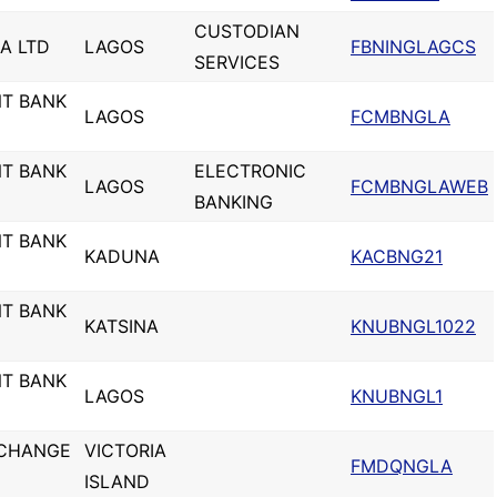
CUSTODIAN
IA LTD
LAGOS
FBNINGLAGCS
SERVICES
NT BANK
LAGOS
FCMBNGLA
NT BANK
ELECTRONIC
LAGOS
FCMBNGLAWEB
BANKING
NT BANK
KADUNA
KACBNG21
NT BANK
KATSINA
KNUBNGL1022
NT BANK
LAGOS
KNUBNGL1
XCHANGE
VICTORIA
FMDQNGLA
ISLAND