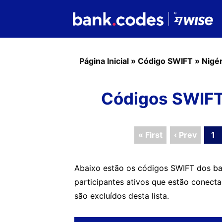
Página Inicial
»
Código SWIFT
»
Nigér
Códigos SWIFT
« First
‹ Prev
1
Abaixo estão os códigos SWIFT dos ba
participantes ativos que estão conect
são excluídos desta lista.