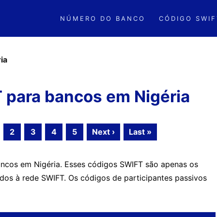
NÚMERO DO BANCO
CÓDIGO SWIF
ia
 para bancos em Nigéria
2
3
4
5
Next ›
Last »
ncos em Nigéria. Esses códigos SWIFT são apenas os
ados à rede SWIFT. Os códigos de participantes passivos