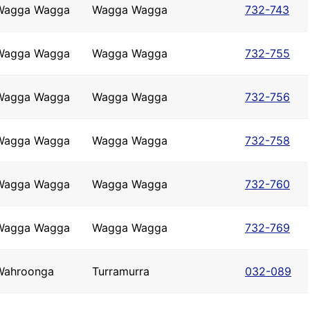
Wagga Wagga
Wagga Wagga
732-743
Wagga Wagga
Wagga Wagga
732-755
Wagga Wagga
Wagga Wagga
732-756
Wagga Wagga
Wagga Wagga
732-758
Wagga Wagga
Wagga Wagga
732-760
Wagga Wagga
Wagga Wagga
732-769
Wahroonga
Turramurra
032-089