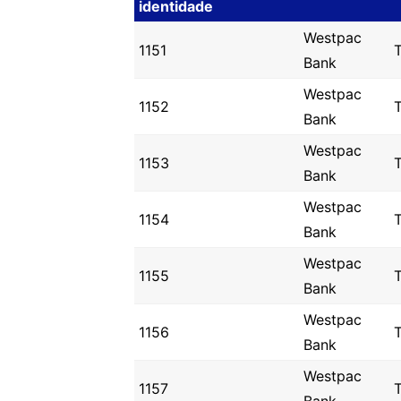
identidade
Westpac
1151
T
Bank
Westpac
1152
T
Bank
Westpac
1153
Bank
Westpac
1154
Bank
Westpac
1155
Bank
Westpac
1156
Bank
Westpac
1157