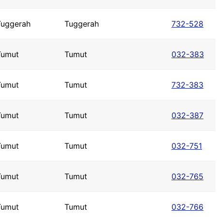
Tuggerah
Tuggerah
732-528
Tumut
Tumut
032-383
Tumut
Tumut
732-383
Tumut
Tumut
032-387
Tumut
Tumut
032-751
Tumut
Tumut
032-765
Tumut
Tumut
032-766