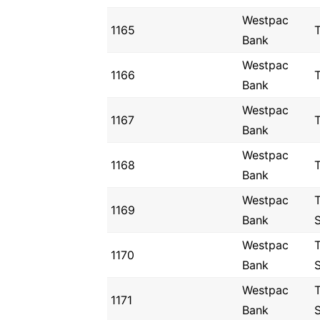
Westpac
1165
Bank
Westpac
1166
Bank
Westpac
1167
Bank
Westpac
1168
Bank
Westpac
1169
Bank
Westpac
1170
Bank
Westpac
1171
Bank