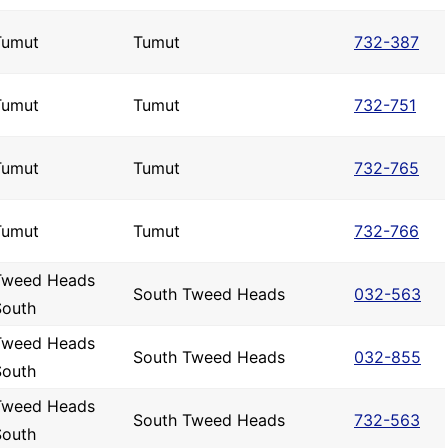
Tumut
Tumut
732-387
Tumut
Tumut
732-751
Tumut
Tumut
732-765
Tumut
Tumut
732-766
Tweed Heads
South Tweed Heads
032-563
South
Tweed Heads
South Tweed Heads
032-855
South
Tweed Heads
South Tweed Heads
732-563
South