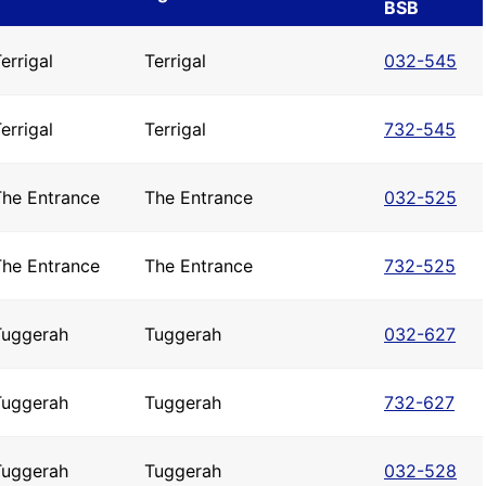
BSB
errigal
Terrigal
032-545
errigal
Terrigal
732-545
The Entrance
The Entrance
032-525
The Entrance
The Entrance
732-525
Tuggerah
Tuggerah
032-627
Tuggerah
Tuggerah
732-627
Tuggerah
Tuggerah
032-528