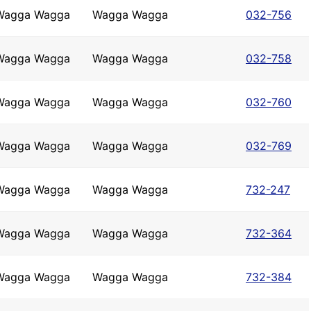
Wagga Wagga
Wagga Wagga
032-756
Wagga Wagga
Wagga Wagga
032-758
Wagga Wagga
Wagga Wagga
032-760
Wagga Wagga
Wagga Wagga
032-769
Wagga Wagga
Wagga Wagga
732-247
Wagga Wagga
Wagga Wagga
732-364
Wagga Wagga
Wagga Wagga
732-384