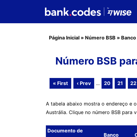
Página Inicial
»
Número BSB
»
Banco
Número BSB par
« First
‹ Prev
...
20
21
22
A tabela abaixo mostra o endereço e 
Austrália. Clique no número BSB para 
Documento de
Banco