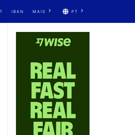
T
IBAN
MAIS
PT