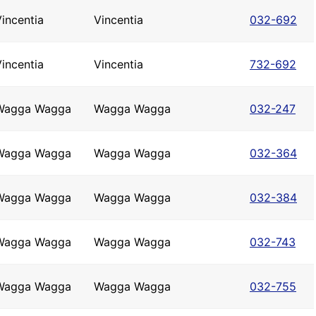
incentia
Vincentia
032-692
incentia
Vincentia
732-692
Wagga Wagga
Wagga Wagga
032-247
Wagga Wagga
Wagga Wagga
032-364
Wagga Wagga
Wagga Wagga
032-384
Wagga Wagga
Wagga Wagga
032-743
Wagga Wagga
Wagga Wagga
032-755