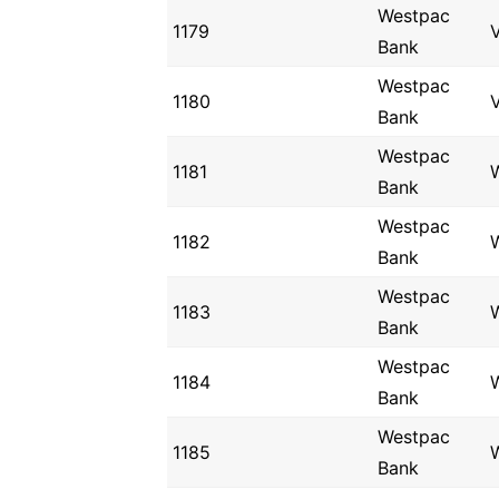
Westpac
1179
V
Bank
Westpac
1180
V
Bank
Westpac
1181
Bank
Westpac
1182
Bank
Westpac
1183
Bank
Westpac
1184
Bank
Westpac
1185
Bank