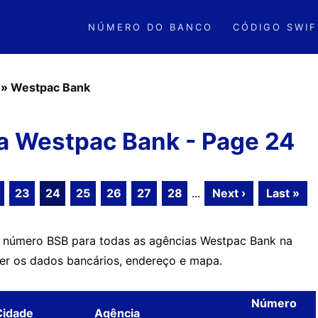
NÚMERO DO BANCO
CÓDIGO SWIF
»
Westpac Bank
a Westpac Bank - Page 24
23
24
25
26
27
28
...
Next ›
Last »
o número BSB para todas as agências Westpac Bank na
ver os dados bancários, endereço e mapa.
Número
Cidade
Agência