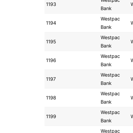
Westpac
1193
Bank
Westpac
1194
Bank
Westpac
1195
Bank
Westpac
1196
Bank
Westpac
1197
Bank
Westpac
1198
Bank
Westpac
1199
Bank
Westpac