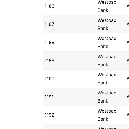
Westpac
1186
Bank
Westpac
1187
Bank
Westpac
1188
Bank
Westpac
1189
Bank
Westpac
1190
Bank
Westpac
1191
Bank
Westpac
1192
Bank