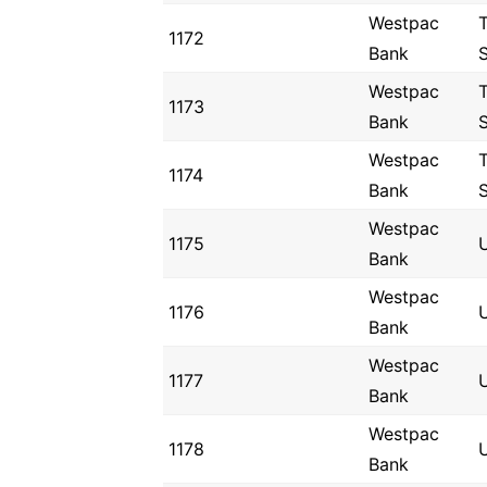
Westpac
1172
Bank
Westpac
1173
Bank
Westpac
1174
Bank
Westpac
1175
U
Bank
Westpac
1176
U
Bank
Westpac
1177
Bank
Westpac
1178
Bank