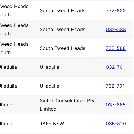
Tweed Heads
South Tweed Heads
732-855
South
Tweed Heads
South Tweed Heads
032-588
South
Tweed Heads
South Tweed Heads
732-588
South
lladulla
Ulladulla
032-701
lladulla
Ulladulla
732-701
Sintex Consolidated Pty
Ultimo
037-865
Limited
Ultimo
TAFE NSW
035-820