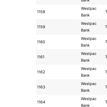
Bank
Westpac
1158
Bank
Westpac
1159
Bank
Westpac
1160
Bank
Westpac
1161
Bank
Westpac
1162
Bank
Westpac
1163
Bank
Westpac
1164
Bank